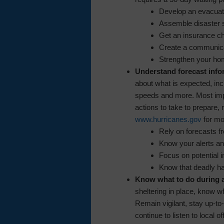
Develop an evacuat
Assemble disaster su
Get an insurance c
Create a communicati
Strengthen your h
Understand forecast info
about what is expected, inc
speeds and more. Most impo
actions to take to prepare, 
www.hurricanes.gov
for mo
Rely on forecasts f
Know your alerts a
Focus on potential 
Know that deadly ha
Know what to do during 
sheltering in place, know 
Remain vigilant, stay up-to-
continue to listen to local off