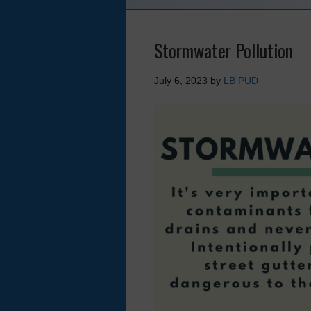
Stormwater Pollution
July 6, 2023
by
LB PUD