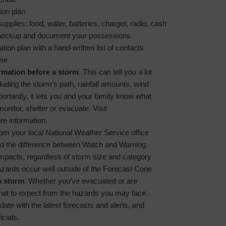
ion plan
pplies: food, water, batteries, charger, radio, cash
heckup and document your possessions
on plan with a hand-written list of contacts
ome
rmation before a storm
. This can tell you a lot
luding the storm’s path, rainfall amounts, wind
rtantly, it lets you and your family know what
monitor, shelter or evacuate. Visit
re information.
rom your local National Weather Service office
nd the difference between Watch and Warning
impacts, regardless of storm size and category
zards occur well outside of the Forecast Cone
a storm
. Whether you’ve evacuated or are
what to expect from the hazards you may face.
date with the latest forecasts and alerts, and
icials.