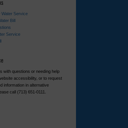
ks
 Water Service
ater Bill
stions
er Service
l
ce
s with questions or needing help
ebsite accessibility, or to request
d information in alternative
ease call (713) 651-0111.