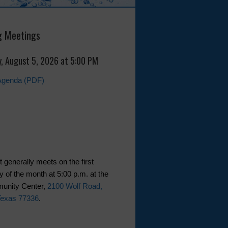
 Meetings
, August 5, 2026 at 5:00 PM
Agenda (PDF)
t generally meets on the first
of the month at 5:00 p.m. at the
nity Center,
2100 Wolf Road,
Texas 77336
.