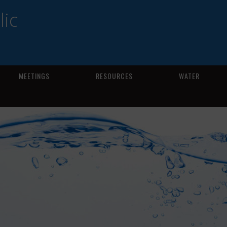
ic
MEETINGS
RESOURCES
WATER