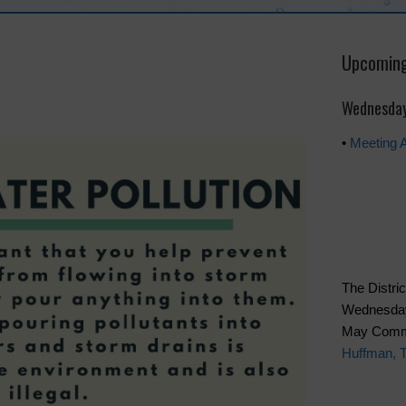
Upcoming
Wednesday
•
Meeting 
The Distric
Wednesday 
May Commu
Huffman, 