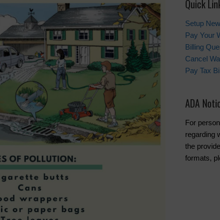
Quick Lin
Setup New
Pay Your W
Billing Que
Cancel Wat
Pay Tax Bil
ADA Noti
For person
regarding w
the provide
formats, pl