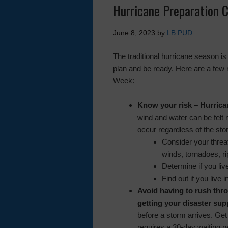
Hurricane Preparation C
June 8, 2023
by
LB PUD
The traditional hurricane season i
plan and be ready. Here are a few
Week:
Know your risk
– Hurrica
wind and water can be felt 
occur regardless of the sto
Consider your threa
winds, tornadoes, ri
Determine if you liv
Find out if you live
Avoid having to rush thro
getting your disaster sup
before a storm arrives. Get
requires a 30-day waiting p