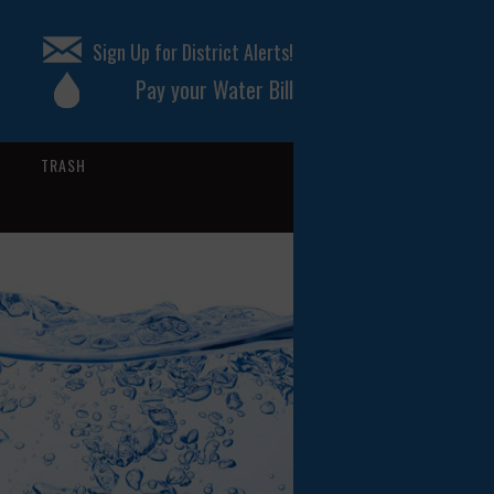
Sign Up for District Alerts!
Pay your Water Bill
TRASH