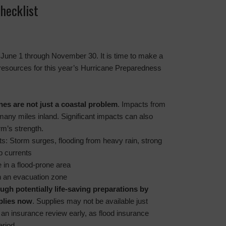
hecklist
s June 1 through November 30. It is time to make a
 resources for this year’s Hurricane Preparedness
nes are not just a coastal problem
. Impacts from
many miles inland. Significant impacts can also
rm’s strength.
ts: Storm surges, flooding from heavy rain, strong
p currents
e in a flood-prone area
 in an evacuation zone
ugh potentially life-saving preparations by
plies now
. Supplies may not be available just
 an insurance review early, as flood insurance
eriod.