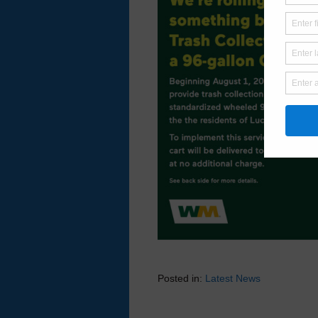
Posted in:
Latest News