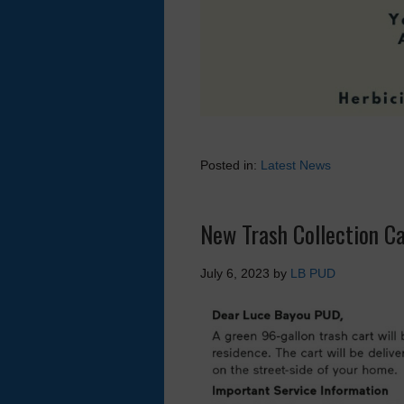
Posted in:
Latest News
New Trash Collection Ca
July 6, 2023
by
LB PUD