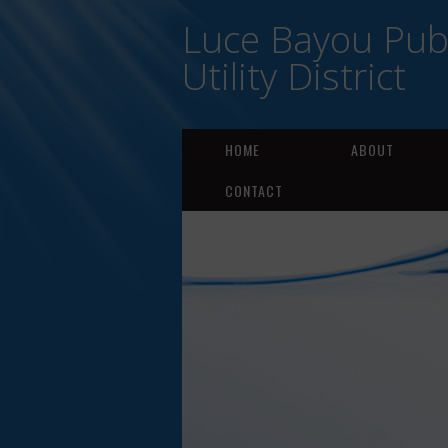
Luce Bayou Publ
Utility District
HOME
ABOUT
CONTACT