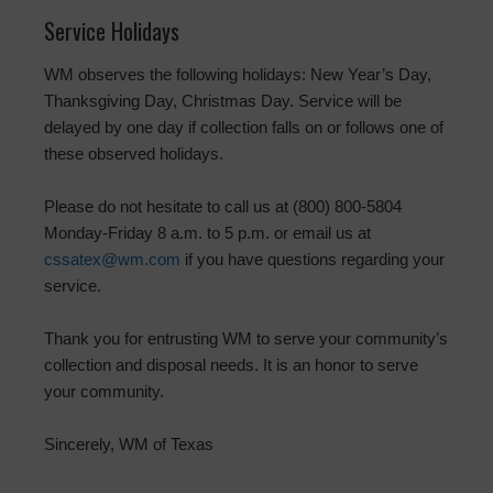
Service Holidays
WM observes the following holidays: New Year’s Day,
Thanksgiving Day, Christmas Day. Service will be
delayed by one day if collection falls on or follows one of
these observed holidays.
Please do not hesitate to call us at (800) 800-5804
Monday-Friday 8 a.m. to 5 p.m. or email us at
cssatex@wm.com
if you have questions regarding your
service.
Thank you for entrusting WM to serve your community’s
collection and disposal needs. It is an honor to serve
your community.
Sincerely, WM of Texas