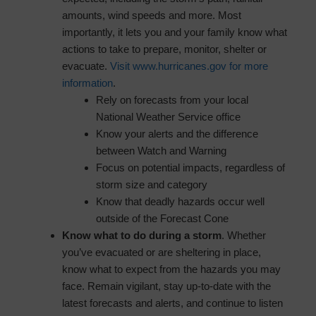
amounts, wind speeds and more. Most
importantly, it lets you and your family know what
actions to take to prepare, monitor, shelter or
evacuate.
Visit www.hurricanes.gov for more
information
.
Rely on forecasts from your local
National Weather Service office
Know your alerts and the difference
between Watch and Warning
Focus on potential impacts, regardless of
storm size and category
Know that deadly hazards occur well
outside of the Forecast Cone
Know what to do during a storm
. Whether
you’ve evacuated or are sheltering in place,
know what to expect from the hazards you may
face. Remain vigilant, stay up-to-date with the
latest forecasts and alerts, and continue to listen