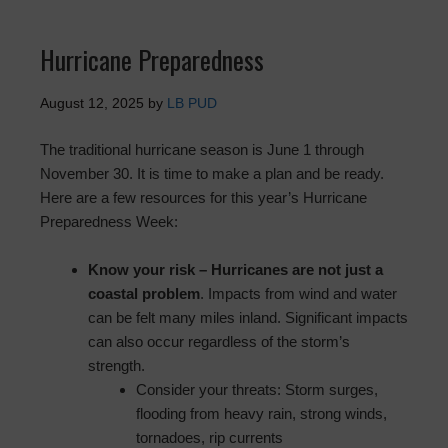
Hurricane Preparedness
August 12, 2025
by
LB PUD
The traditional hurricane season is June 1 through
November 30. It is time to make a plan and be ready.
Here are a few resources for this year’s Hurricane
Preparedness Week:
Know your risk – Hurricanes are not just a
coastal problem
. Impacts from wind and water
can be felt many miles inland. Significant impacts
can also occur regardless of the storm’s
strength.
Consider your threats: Storm surges,
flooding from heavy rain, strong winds,
tornadoes, rip currents