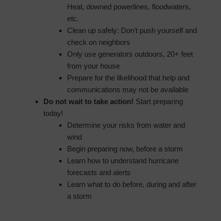
Heat, downed powerlines, floodwaters,
etc.
Clean up safely: Don’t push yourself and
check on neighbors
Only use generators outdoors, 20+ feet
from your house
Prepare for the likelihood that help and
communications may not be available
Do not wait to take action!
Start preparing
today!
Determine your risks from water and
wind
Begin preparing now, before a storm
Learn how to understand hurricane
forecasts and alerts
Learn what to do before, during and after
a storm