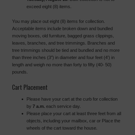
exceed eight (8) items.
You may place out eight (8) items for collection.
Acceptable items include broken down and bundled
moving boxes, old furniture, bagged grass clippings,
leaves, branches, and tree trimmings. Branches and
tree trimmings should be tied and bundled and no more
than three inches (3″) in diameter and four feet (4′) in
length and weigh no more than forty to fifty (40- 50)
pounds.
Cart Placement
Please have your cart at the curb for collection
by
7 a.m.
each service day.
Please place your cart at least three feet from all
objects, including your mailbox, car or Place the
wheels of the cart toward the house.