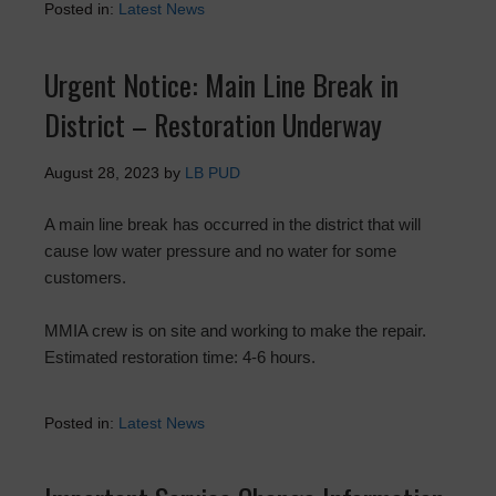
Posted in:
Latest News
Urgent Notice: Main Line Break in
District – Restoration Underway
August 28, 2023
by
LB PUD
A main line break has occurred in the district that will
cause low water pressure and no water for some
customers.
MMIA crew is on site and working to make the repair.
Estimated restoration time: 4-6 hours.
Posted in:
Latest News