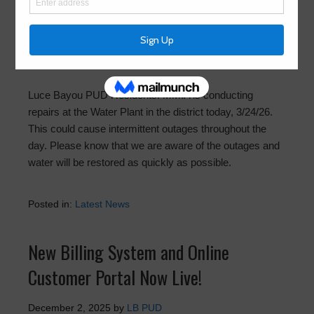
Repairs at Water Plant Today
March 24, 2026
by
LB PUD
Luce Bayou PUD Residents: MMIA is conducting
repairs at the Water Plant in the district today, 3/24/26.
This could cause intermittent outages throughout the
day. Please know that we are aware of the outages and
water will be restored as quickly as possible.
Posted in:
Latest News
New Billing System and Online
Customer Portal Now Live!
December 2, 2025
by
LB PUD