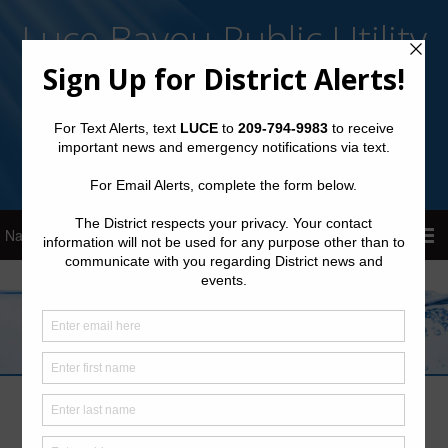
Luce Bayou Public Utility
District
Sign Up for District Alerts!
Pay your Water Bill
Latest News