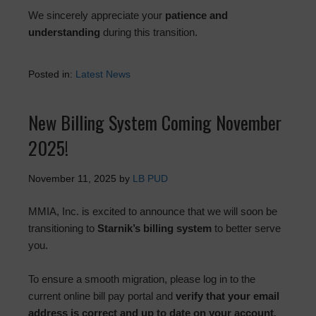
We sincerely appreciate your
patience and
understanding
during this transition.
Posted in:
Latest News
New Billing System Coming November
2025!
November 11, 2025
by
LB PUD
MMIA, Inc. is excited to announce that we will soon be
transitioning to
Starnik’s billing system
to better serve
you.
To ensure a smooth migration, please log in to the
current online bill pay portal and
verify that your email
address is correct and up to date on your account
.