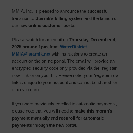
MMIA, Inc. is pleased to announce the successful
transition to
Starnik’s billing system
and the launch of
our new
online customer portal
.
Please watch for an email on
Thursday, December 4,
2025 around 1pm,
from
WaterDistrict-
MMIA@starnik.net
with instructions to create an
account on the online portal. The email will provide an
encrypted security code only provided via the “register
now” link or on your bill. Please note, your “register now”
link is unique to your account and cannot be shared for
others to enroll.
If you were previously enrolled in automatic payments,
please note that you will need to
make this month’s
payment manually
and
reenroll for automatic
payments
through the new portal.