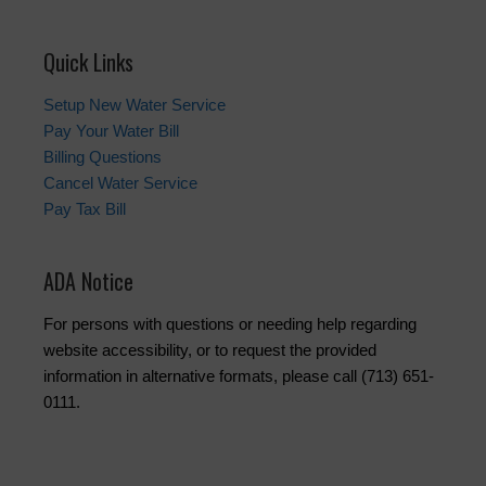
Quick Links
Setup New Water Service
Pay Your Water Bill
Billing Questions
Cancel Water Service
Pay Tax Bill
ADA Notice
For persons with questions or needing help regarding
website accessibility, or to request the provided
information in alternative formats, please call (713) 651-
0111.