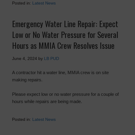
Posted in:
Latest News
Emergency Water Line Repair: Expect
Low or No Water Pressure for Several
Hours as MMIA Crew Resolves Issue
June 4, 2024
by
LB PUD
A contractor hit a water line, MMIA crew is on site
making repairs.
Please expect low or no water pressure for a couple of
hours while repairs are being made.
Posted in:
Latest News