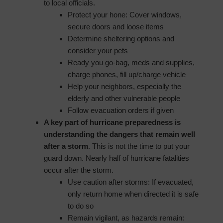
to local officials.
Protect your hone: Cover windows,
secure doors and loose items
Determine sheltering options and
consider your pets
Ready you go-bag, meds and supplies,
charge phones, fill up/charge vehicle
Help your neighbors, especially the
elderly and other vulnerable people
Follow evacuation orders if given
A key part of hurricane preparedness is
understanding the dangers that remain well
after a storm
. This is not the time to put your
guard down. Nearly half of hurricane fatalities
occur after the storm.
Use caution after storms: If evacuated,
only return home when directed it is safe
to do so
Remain vigilant, as hazards remain: