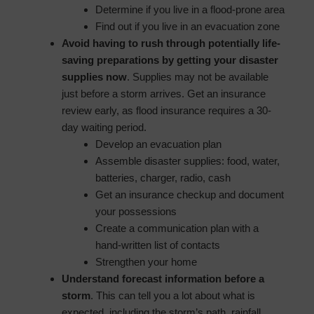
Determine if you live in a flood-prone area
Find out if you live in an evacuation zone
Avoid having to rush through potentially life-
saving preparations by getting your disaster
supplies now
. Supplies may not be available
just before a storm arrives. Get an insurance
review early, as flood insurance requires a 30-
day waiting period.
Develop an evacuation plan
Assemble disaster supplies: food, water,
batteries, charger, radio, cash
Get an insurance checkup and document
your possessions
Create a communication plan with a
hand-written list of contacts
Strengthen your home
Understand forecast information before a
storm
. This can tell you a lot about what is
expected, including the storm’s path, rainfall