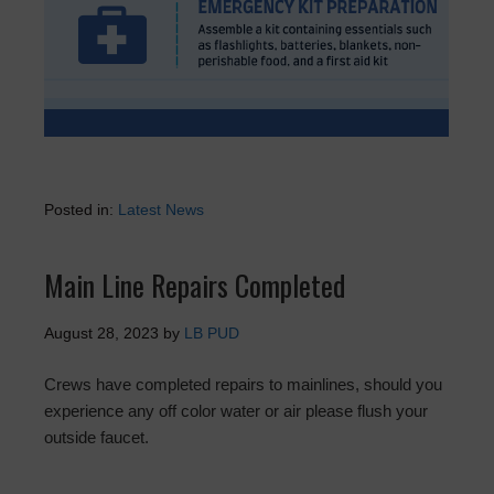
Posted in:
Latest News
Main Line Repairs Completed
August 28, 2023
by
LB PUD
Crews have completed repairs to mainlines, should you
experience any off color water or air please flush your
outside faucet.