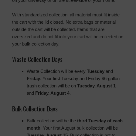
on your driveway or on the street-side of your home.
With standardized collection, all material must fit inside
the cart with the lid closed. No extra bags or material
outside the cart will be collected. Items that are
oversized and do not fit into your cart will be collected on
your bulk collection day.
Waste Collection Days
Waste Collection will be every
Tuesday
and
Friday
. Your first Tuesday and Friday 96-gallon
trash collection will be on
Tuesday, August 1
and
Friday, August 4
.
Bulk Collection Days
Bulk collection will be the
third Tuesday of each
month
. Your first August bulk collection will be
Tuesday, August 15
. Bulk collection is not to