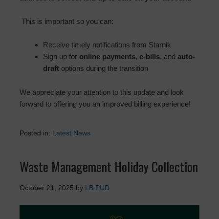
This is important so you can:
Receive timely notifications from Starnik
Sign up for
online payments
,
e-bills
, and
auto-
draft
options during the transition
We appreciate your attention to this update and look
forward to offering you an improved billing experience!
Posted in:
Latest News
Waste Management Holiday Collection
October 21, 2025
by
LB PUD