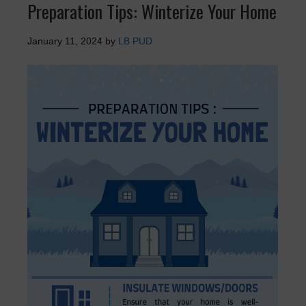
Preparation Tips: Winterize Your Home
January 11, 2024
by
LB PUD