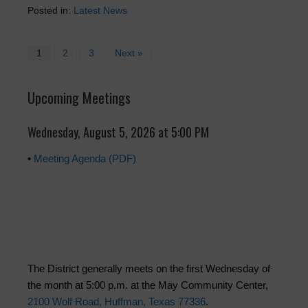
Posted in:
Latest News
1
2
3
Next »
Upcoming Meetings
Wednesday, August 5, 2026 at 5:00 PM
•
Meeting Agenda (PDF)
The District generally meets on the first Wednesday of
the month at 5:00 p.m. at the May Community Center,
2100 Wolf Road, Huffman, Texas 77336
.