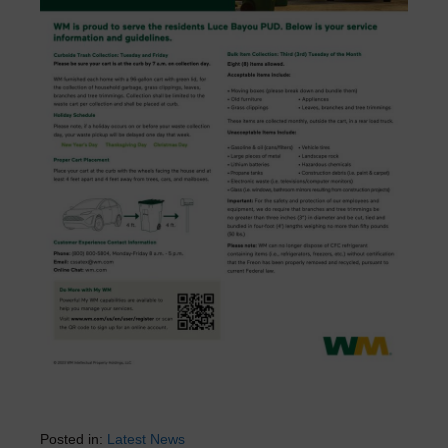
Posted in:
Latest News