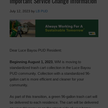
Important Service Change Information
July 12, 2023
by
LB PUD
Dear Luce Bayou PUD Resident:
Beginning August 1, 2023
, WM is moving to
standardized trash cart collection in the Luce Bayou
PUD community. Collection with a standardized 96-
gallon cart is more efficient and cleaner for your
community.
As part of this transition, a green 96-gallon trash cart will
be delivered to each residence. The cart will be delivered