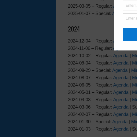
2025-03-05 – Regular:
Agenda
|
Mi
2025-01-07 – Special:
Agenda
|
Mi
2024
2024-12-04 – Regular:
Agenda
|
Mi
2024-11-06 – Regular:
Agenda
|
Mi
2024-10-02 – Regular:
Agenda
|
Mi
2024-09-04 – Regular:
Agenda
|
Mi
2024-08-29 – Special:
Agenda
|
Mi
2024-08-07 – Regular:
Agenda
|
Mi
2024-06-05 – Regular:
Agenda
|
Mi
2024-05-01 – Regular:
Agenda
|
Mi
2024-04-03 – Regular:
Agenda
|
Mi
2024-03-06 – Regular:
Agenda
| S
2024-02-07 – Regular:
Agenda
|
Mi
2024-01-30 – Special:
Agenda
|
Mi
2024-01-03 – Regular:
Agenda
| S