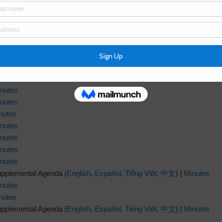
nutes
nutes
nutes
nutes
nutes
nutes
nutes
nutes
nutes
nutes
nutes
upplemental Agenda (
English
,
Español
,
Tiếng Việt
,
中文
) |
Minutes
nutes
nutes
upplemental Agenda (
English
,
Español
,
Tiếng Việt
,
中文
) |
Minutes