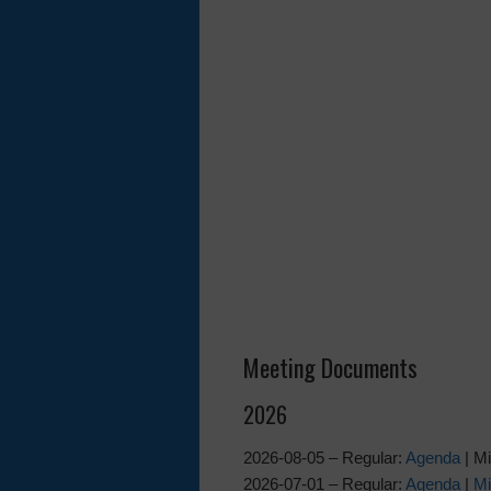
Meeting Documents
2026
2026-08-05 – Regular:
Agenda
| M
2026-07-01 – Regular:
Agenda
|
Mi