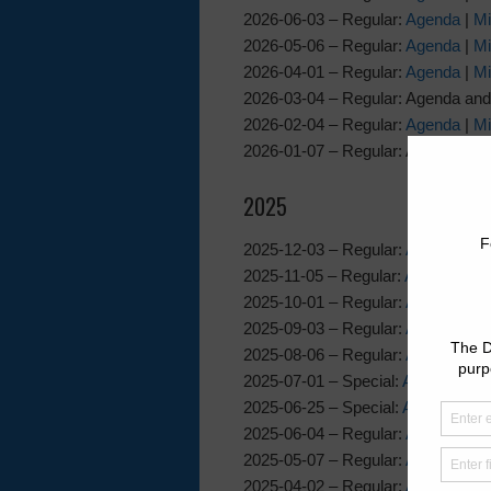
2026-06-03 – Regular:
Agenda
|
Mi
2026-05-06 – Regular:
Agenda
|
Mi
2026-04-01 – Regular:
Agenda
|
Mi
2026-03-04 – Regular: Agenda and
2026-02-04 – Regular:
Agenda
|
Mi
2026-01-07 – Regular: Agenda and
2025
2025-12-03 – Regular:
Agenda
|
Mi
2025-11-05 – Regular:
Agenda
|
Mi
2025-10-01 – Regular:
Agenda
|
Mi
2025-09-03 – Regular:
Agenda
|
Mi
2025-08-06 – Regular:
Agenda
|
Mi
2025-07-01 – Special:
Agenda
|
Mi
2025-06-25 – Special:
Agenda
|
Mi
2025-06-04 – Regular:
Agenda
|
Mi
2025-05-07 – Regular:
Agenda
|
Mi
2025-04-02 – Regular:
Agenda
|
Mi