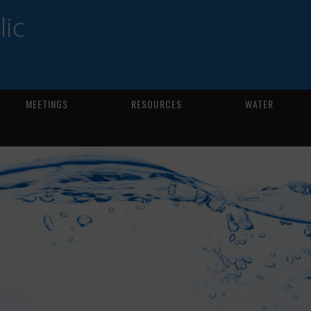
ic
MEETINGS
RESOURCES
WATER