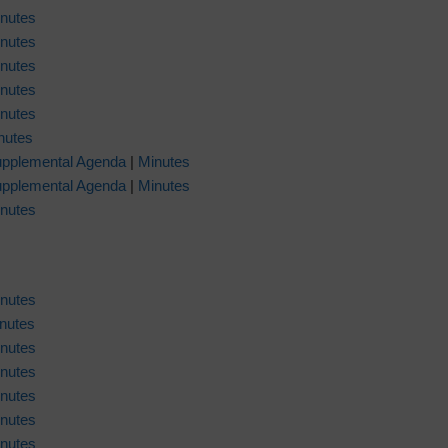
nutes
nutes
nutes
nutes
nutes
nutes
pplemental Agenda
|
Minutes
pplemental Agenda
|
Minutes
nutes
nutes
nutes
nutes
nutes
nutes
nutes
nutes