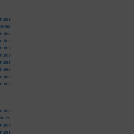
nutes
nutes
nutes
nutes
nutes
nutes
nutes
nutes
nutes
nutes
nutes
nutes
nutes
nutes