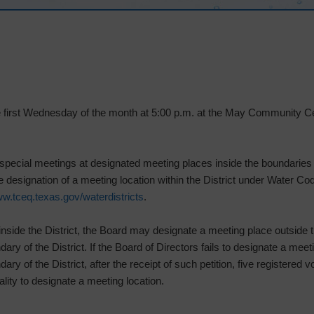
he first Wednesday of the month at 5:00 p.m. at the May Community 
special meetings at designated meeting places inside the boundaries o
the designation of a meeting location within the District under Water Co
w.tceq.texas.gov/waterdistricts
.
inside the District, the Board may designate a meeting place outside th
ary of the District. If the Board of Directors fails to designate a meetin
ary of the District, after the receipt of such petition, five registered 
ty to designate a meeting location.