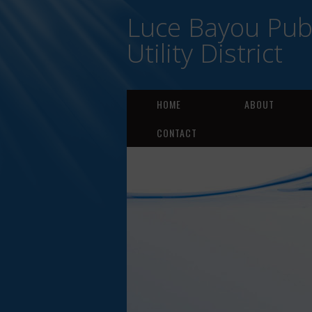
Luce Bayou Publ
Utility District
HOME
ABOUT
CONTACT