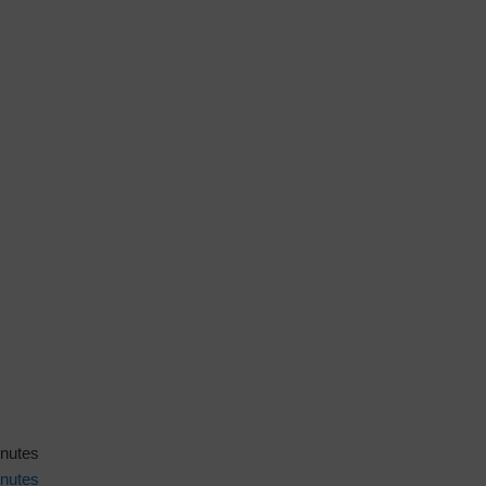
inutes
nutes