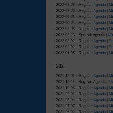
2022-08-03 – Regular:
Agenda
|
Mi
2022-07-06 – Regular:
Agenda
|
Mi
2022-06-01 – Regular:
Agenda
|
Mi
2022-05-04 – Regular:
Agenda
|
Mi
2022-04-06 – Regular:
Agenda
|
Mi
2022-03-23 – Special: Agenda |
Mi
2022-03-02 – Regular:
Agenda
|
Su
2022-02-02 – Regular:
Agenda
|
Su
2022-01-05 – Regular:
Agenda
|
Mi
2021
2021-12-01 – Regular:
Agenda
|
Mi
2021-11-03 – Regular: Agenda |
Mi
2021-10-06 – Regular:
Agenda
|
Mi
2021-09-01 – Regular:
Agenda
|
Mi
2021-08-04 – Regular:
Agenda
|
Mi
2021-07-07 – Regular:
Agenda
|
Mi
2021-06-02 – Regular:
Agenda
|
Mi