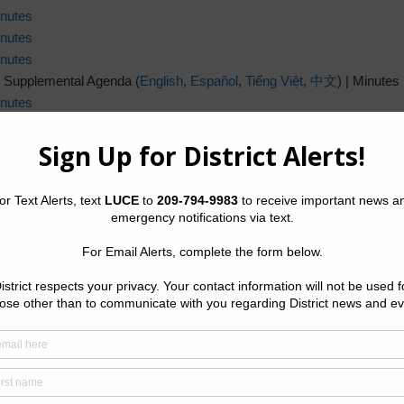
nutes
nutes
nutes
 Supplemental Agenda (
English
,
Español
,
Tiếng Việt
,
中文
) | Minutes
nutes
 Supplemental Agenda (
English
,
Español
,
Tiếng Việt
,
中文
) |
Minutes
nutes
nutes
nutes
nutes
nutes
nutes
nutes
nutes
nutes
nutes