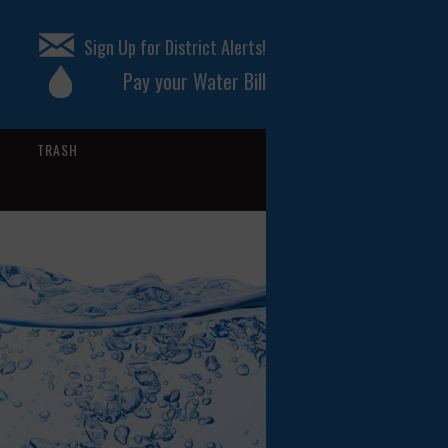
Sign Up for District Alerts!
Pay your Water Bill
TRASH