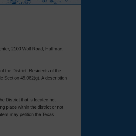
Center, 2100 Wolf Road, Huffman,
f the District. Residents of the
de Section 49.062(g). A description
e District that is located not
g place within the district or not
voters may petition the Texas