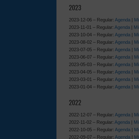
2023
2023-12-06 – Regular:
Agenda
|
Mi
2023-11-01 – Regular:
Agenda
|
Mi
2023-10-04 – Regular:
Agenda
|
Mi
2023-08-02 – Regular:
Agenda
|
Mi
2023-07-05 – Regular:
Agenda
|
Mi
2023-06-07 – Regular:
Agenda
|
Mi
2023-05-03 – Regular:
Agenda
|
Mi
2023-04-05 – Regular:
Agenda
|
Mi
2023-03-01 – Regular:
Agenda
|
Mi
2023-01-04 – Regular:
Agenda
|
Mi
2022
2022-12-07 – Regular:
Agenda
|
Mi
2022-11-02 – Regular:
Agenda
|
Mi
2022-10-05 – Regular:
Agenda
|
Mi
2022-09-07 – Regular:
Agenda
|
Mi