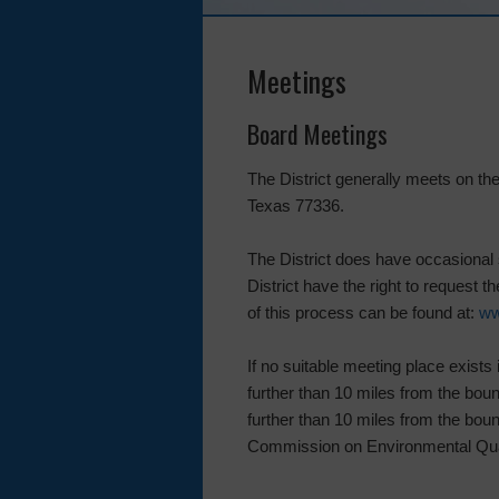
Meetings
Board Meetings
The District generally meets on t
Texas 77336.
The District does have occasional 
District have the right to request 
of this process can be found at:
ww
If no suitable meeting place exists 
further than 10 miles from the bound
further than 10 miles from the bound
Commission on Environmental Quali