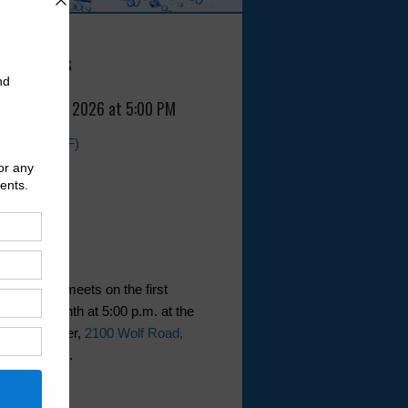
 Meetings
, August 5, 2026 at 5:00 PM
Agenda (PDF)
t generally meets on the first
of the month at 5:00 p.m. at the
nity Center,
2100 Wolf Road,
Texas 77336
.