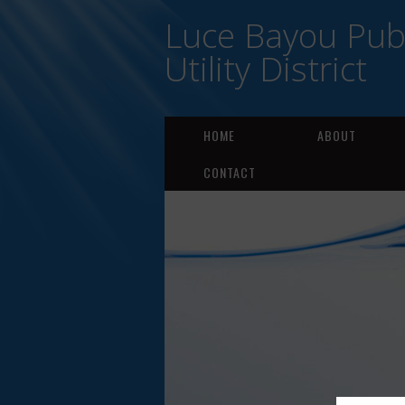
Luce Bayou Publ
Utility District
HOME
ABOUT
CONTACT