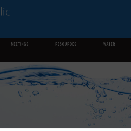
ic
MEETINGS
RESOURCES
WATER