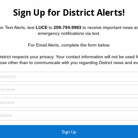
y District
Upcoming
Wednesday
•
Meeting 
ou can easily find links to the following services:
The Distric
Wednesday 
May Commu
Huffman, 