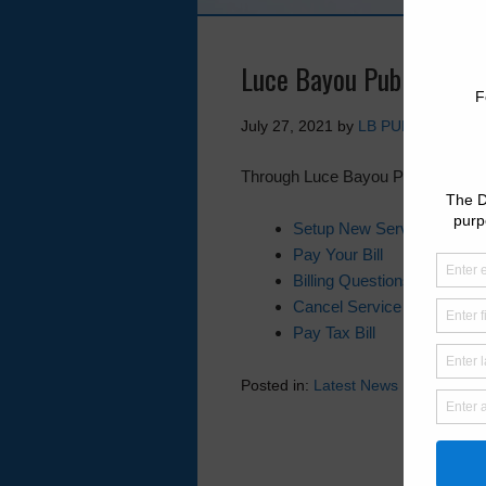
Luce Bayou Public Utilit
July 27, 2021
by
LB PUD
Through Luce Bayou PUD’s website y
Setup New Service
Pay Your Bill
Billing Questions
Cancel Service
Pay Tax Bill
Posted in:
Latest News