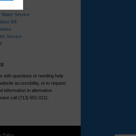
ks
 Water Service
ater Bill
stions
er Service
l
ce
s with questions or needing help
ebsite accessibility, or to request
d information in alternative
ease call (713) 651-0111.
y Policy