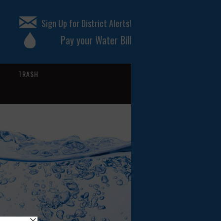
Sign Up for District Alerts!
Pay your Water Bill
TRASH