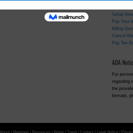
Quick Lin
Setup New
Pay Your W
Billing Que
Cancel Wat
Pay Tax Bil
ADA Noti
For person
regarding w
the provide
formats, pl
About
|
Meetings
|
Resources
|
Water
|
Trash
|
Contact
|
Legal Notice
|
Privac