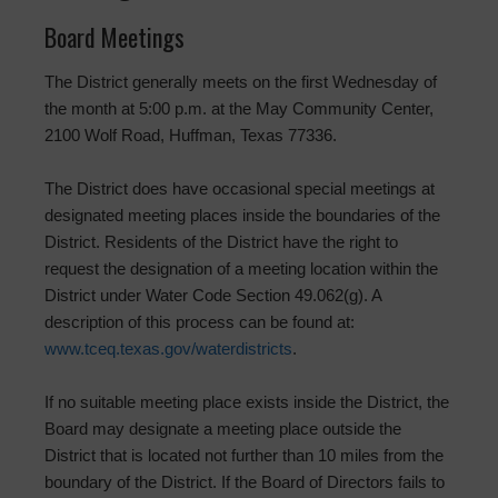
Board Meetings
The District generally meets on the first Wednesday of
the month at 5:00 p.m. at the May Community Center,
2100 Wolf Road, Huffman, Texas 77336.
The District does have occasional special meetings at
designated meeting places inside the boundaries of the
District. Residents of the District have the right to
request the designation of a meeting location within the
District under Water Code Section 49.062(g). A
description of this process can be found at:
www.tceq.texas.gov/waterdistricts
.
If no suitable meeting place exists inside the District, the
Board may designate a meeting place outside the
District that is located not further than 10 miles from the
boundary of the District. If the Board of Directors fails to