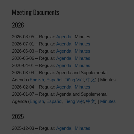
Meeting Documents
2026
2026-08-05 – Regular:
Agenda
| Minutes
2026-07-01 – Regular:
Agenda
|
Minutes
2026-06-03 – Regular:
Agenda
|
Minutes
2026-05-06 – Regular:
Agenda
|
Minutes
2026-04-01 – Regular:
Agenda
|
Minutes
2026-03-04 – Regular: Agenda and Supplemental
Agenda (
English
,
Español
,
Tiếng Việt
,
中文
) | Minutes
2026-02-04 – Regular:
Agenda
|
Minutes
2026-01-07 – Regular: Agenda and Supplemental
Agenda (
English
,
Español
,
Tiếng Việt
,
中文
) |
Minutes
2025
2025-12-03 – Regular:
Agenda
|
Minutes