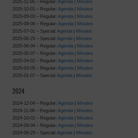
2025-11-05 – Regular:
Agenda
|
Minutes
2025-10-01 – Regular:
Agenda
|
Minutes
2025-09-03 – Regular:
Agenda
|
Minutes
2025-08-06 – Regular:
Agenda
|
Minutes
2025-07-01 – Special:
Agenda
|
Minutes
2025-06-25 – Special:
Agenda
|
Minutes
2025-06-04 – Regular:
Agenda
|
Minutes
2025-05-07 – Regular:
Agenda
|
Minutes
2025-04-02 – Regular:
Agenda
|
Minutes
2025-03-05 – Regular:
Agenda
|
Minutes
2025-01-07 – Special:
Agenda
|
Minutes
2024
2024-12-04 – Regular:
Agenda
|
Minutes
2024-11-06 – Regular:
Agenda
|
Minutes
2024-10-02 – Regular:
Agenda
|
Minutes
2024-09-04 – Regular:
Agenda
|
Minutes
2024-08-29 – Special:
Agenda
|
Minutes