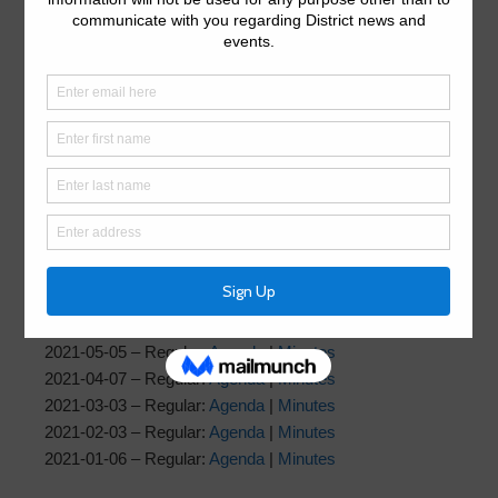
2022-02-02 – Regular:
Agenda
|
Supplemental Agenda
|
Minutes
2022-01-05 – Regular:
Agenda
|
Minutes
2021
2021-12-01 – Regular:
Agenda
|
Minutes
2021-11-03 – Regular: Agenda |
Minutes
2021-10-06 – Regular:
Agenda
|
Minutes
2021-09-01 – Regular:
Agenda
|
Minutes
2021-08-04 – Regular:
Agenda
|
Minutes
2021-07-07 – Regular:
Agenda
|
Minutes
2021-06-02 – Regular:
Agenda
|
Minutes
2021-05-05 – Regular:
Agenda
|
Minutes
2021-04-07 – Regular:
Agenda
|
Minutes
2021-03-03 – Regular:
Agenda
|
Minutes
2021-02-03 – Regular:
Agenda
|
Minutes
2021-01-06 – Regular:
Agenda
|
Minutes