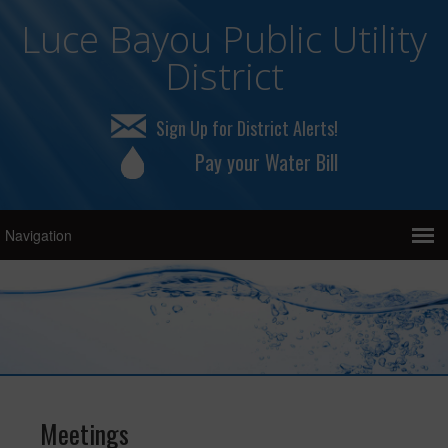
Luce Bayou Public Utility
District
Sign Up for District Alerts!
Pay your Water Bill
Meetings