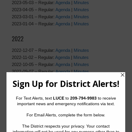
2023-05-03 – Regular:
Agenda
|
Minutes
2023-04-05 – Regular:
Agenda
|
Minutes
2023-03-01 – Regular:
Agenda
|
Minutes
2023-01-04 – Regular:
Agenda
|
Minutes
2022
2022-12-07 – Regular:
Agenda
|
Minutes
2022-11-02 – Regular:
Agenda
|
Minutes
2022-10-05 – Regular:
Agenda
|
Minutes
2022-09-07 – Regular:
Agenda
|
Minutes
2022-08-03 – Regular:
Agenda
|
Minutes
2022-07-06 – Regular:
Agenda
|
Minutes
2022-06-01 – Regular:
Agenda
|
Minutes
2022-05-04 – Regular:
Agenda
|
Minutes
2022-04-06 – Regular:
Agenda
|
Minutes
2022-03-23 – Special: Agenda |
Minutes
2022-03-02 – Regular:
Agenda
|
Supplemental Agenda
|
Minutes