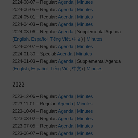
2024-08-07 – Regular:
Agenda
|
Minutes
2024-06-05 – Regular:
Agenda
|
Minutes
2024-05-01 – Regular:
Agenda
|
Minutes
2024-04-03 – Regular:
Agenda
|
Minutes
2024-03-06 – Regular:
Agenda
| Supplemental Agenda
(
English
,
Español
,
Tiếng Việt
,
中文
) |
Minutes
2024-02-07 – Regular:
Agenda
|
Minutes
2024-01-30 – Special:
Agenda
|
Minutes
2024-01-03 – Regular:
Agenda
| Supplemental Agenda
(
English
,
Español
,
Tiếng Việt
,
中文
) |
Minutes
2023
2023-12-06 – Regular:
Agenda
|
Minutes
2023-11-01 – Regular:
Agenda
|
Minutes
2023-10-04 – Regular:
Agenda
|
Minutes
2023-08-02 – Regular:
Agenda
|
Minutes
2023-07-05 – Regular:
Agenda
|
Minutes
2023-06-07 – Regular:
Agenda
|
Minutes