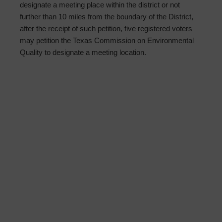
designate a meeting place within the district or not
further than 10 miles from the boundary of the District,
after the receipt of such petition, five registered voters
may petition the Texas Commission on Environmental
Quality to designate a meeting location.