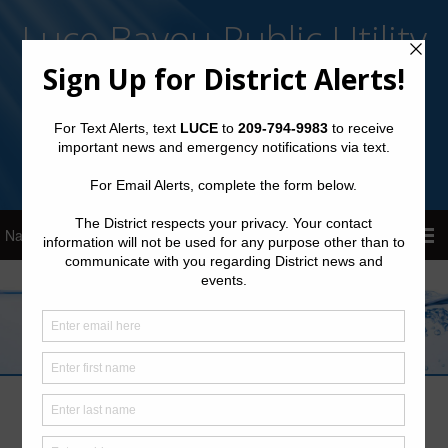
Luce Bayou Public Utility
District
Sign Up for District Alerts!
Pay your Water Bill
Consultants