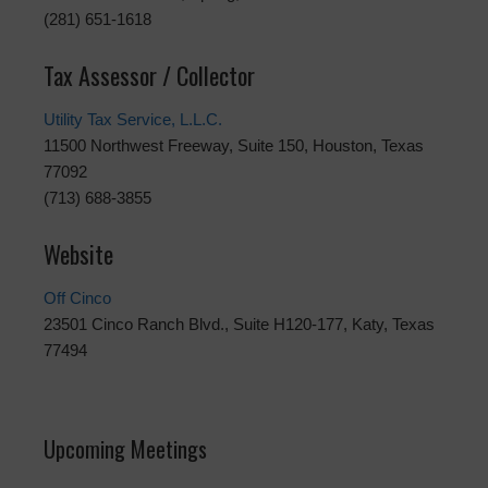
(281) 651-1618
Tax Assessor / Collector
Utility Tax Service, L.L.C.
11500 Northwest Freeway, Suite 150, Houston, Texas
77092
(713) 688-3855
Website
Off Cinco
23501 Cinco Ranch Blvd., Suite H120-177, Katy, Texas
77494
Upcoming Meetings