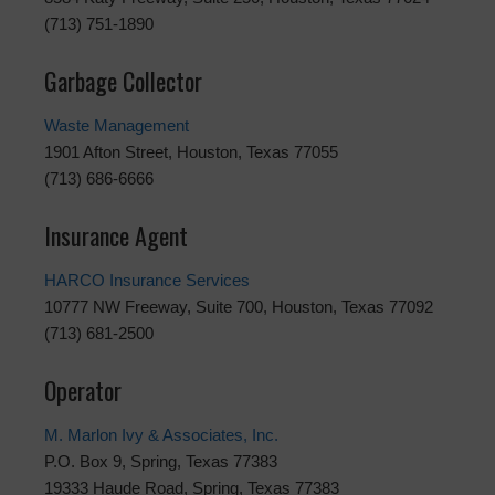
(713) 751-1890
Garbage Collector
Waste Management
1901 Afton Street, Houston, Texas 77055
(713) 686-6666
Insurance Agent
HARCO Insurance Services
10777 NW Freeway, Suite 700, Houston, Texas 77092
(713) 681-2500
Operator
M. Marlon Ivy & Associates, Inc.
P.O. Box 9, Spring, Texas 77383
19333 Haude Road, Spring, Texas 77383