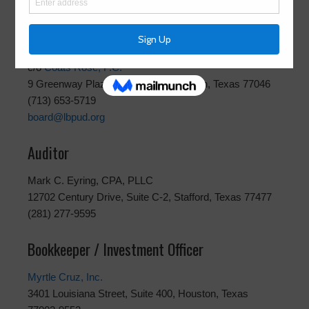
Attorney
Luce Bayou Public Utility District / Attorney
c/o
Coats Rose, P.C.
9 Greenway Plaza, Suite 1000, Houston, Texas 77046
(713) 653-5719
board@lbpud.org
Auditor
Mark C. Eyring, CPA, PLLC
12702 Century Drive, Suite C-2, Stafford, Texas 77477
(281) 277-9595
Bookkeeper / Investment Officer
Myrtle Cruz, Inc.
3401 Louisiana Street, Suite 400, Houston, Texas