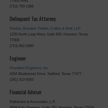
77002-9552
(713) 759-1368
Delinquent Tax Attorney
Perdue, Brandon, Fielder, Collins & Mott, LLP
1235 North Loop West, Suite 600, Houston, Texas
77008
(713) 862-1860
Engineer
Provident Engineers, Inc.
4254 Bluebonnet Drive, Stafford, Texas 77477
(281) 313-9393
Financial Advisor
Rathmann & Associates, L.P.
8584 Katy Freeway, Suite 250, Houston, Texas 77024