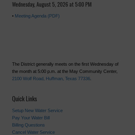
Wednesday, August 5, 2026 at 5:00 PM
•
Meeting Agenda (PDF)
The District generally meets on the first Wednesday of
the month at 5:00 p.m. at the May Community Center,
2100 Wolf Road, Huffman, Texas 77336
.
Quick Links
Setup New Water Service
Pay Your Water Bill
Billing Questions
Cancel Water Service